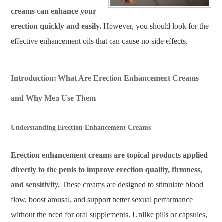
creams can enhance your
erection quickly and easily.
However, you should look for the
effective enhancement oils that can cause no side effects.
Introduction: What Are Erection Enhancement Creams
and Why Men Use Them
Understanding Erection Enhancement Creams
Erection enhancement creams are topical products applied
directly to the penis to improve erection quality, firmness,
and sensitivity.
These creams are designed to stimulate blood
flow, boost arousal, and support better sexual performance
without the need for oral supplements. Unlike pills or capsules,