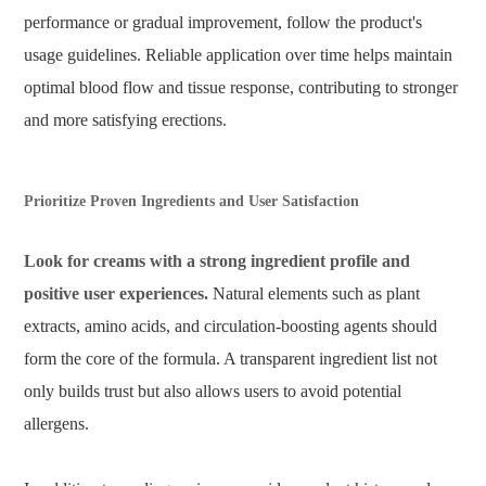
performance or gradual improvement, follow the product's
usage guidelines. Reliable application over time helps maintain
optimal blood flow and tissue response, contributing to stronger
and more satisfying erections.
Prioritize Proven Ingredients and User Satisfaction
Look for creams with a strong ingredient profile and
positive user experiences.
Natural elements such as plant
extracts, amino acids, and circulation-boosting agents should
form the core of the formula. A transparent ingredient list not
only builds trust but also allows users to avoid potential
allergens.