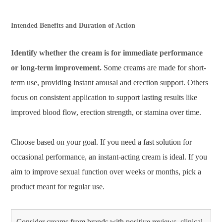
Intended Benefits and Duration of Action
Identify whether the cream is for immediate performance
or long-term improvement.
Some creams are made for short-
term use, providing instant arousal and erection support. Others
focus on consistent application to support lasting results like
improved blood flow, erection strength, or stamina over time.
Choose based on your goal. If you need a fast solution for
occasional performance, an instant-acting cream is ideal. If you
aim to improve sexual function over weeks or months, pick a
product meant for regular use.
Consider creams from brands with positive reviews, clinical