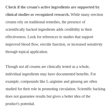
Check if the cream's active ingredients are supported by
clinical studies or recognized research.
While many erection
creams rely on traditional remedies, the presence of
scientifically backed ingredients adds credibility to their
effectiveness. Look for references to studies that support
improved blood flow, erectile function, or increased sensitivity
through topical application.
Though not all creams are clinically tested as a whole,
individual ingredients may have documented benefits. For
example, compounds like L-arginine and ginseng are often
studied for their role in promoting circulation. Scientific backing
does not guarantee results but gives a better idea of the
product's potential.