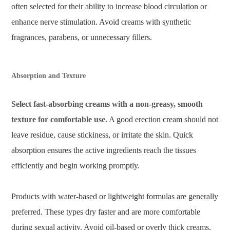
often selected for their ability to increase blood circulation or
enhance nerve stimulation. Avoid creams with synthetic
fragrances, parabens, or unnecessary fillers.
Absorption and Texture
Select fast-absorbing creams with a non-greasy, smooth
texture for comfortable use.
A good erection cream should not
leave residue, cause stickiness, or irritate the skin. Quick
absorption ensures the active ingredients reach the tissues
efficiently and begin working promptly.
Products with water-based or lightweight formulas are generally
preferred. These types dry faster and are more comfortable
during sexual activity. Avoid oil-based or overly thick creams,