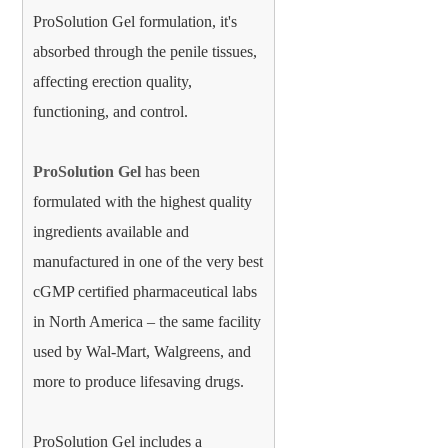
ProSolution Gel formulation, it's
absorbed through the penile tissues,
affecting erection quality,
functioning, and control.
ProSolution Gel
has been
formulated with the highest quality
ingredients available and
manufactured in one of the very best
cGMP certified pharmaceutical labs
in North America – the same facility
used by Wal-Mart, Walgreens, and
more to produce lifesaving drugs.
ProSolution Gel includes a