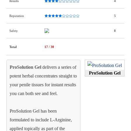
Results
4
Reputation
5
Safety
8
Total
17
/ 30
ProSolution Gel
delivers a series of
ProSolution Gel
potent herbal concentrates straight to
your penile tissues for instant results
you can both see and feel.
ProSolution Gel has been
formulated to include L-Arginine,
applied topically as part of the