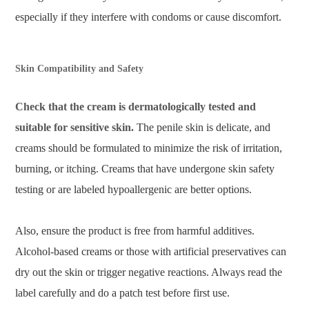
especially if they interfere with condoms or cause discomfort.
Skin Compatibility and Safety
Check that the cream is dermatologically tested and
suitable for sensitive skin.
The penile skin is delicate, and
creams should be formulated to minimize the risk of irritation,
burning, or itching. Creams that have undergone skin safety
testing or are labeled hypoallergenic are better options.
Also, ensure the product is free from harmful additives.
Alcohol-based creams or those with artificial preservatives can
dry out the skin or trigger negative reactions. Always read the
label carefully and do a patch test before first use.