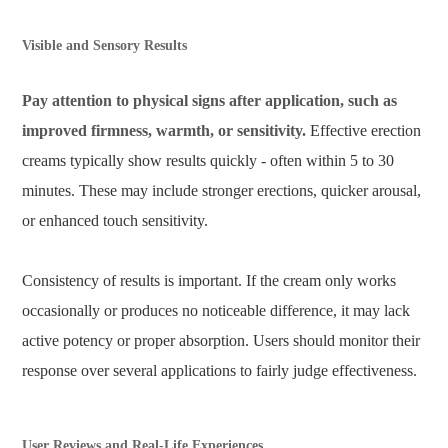
Visible and Sensory Results
Pay attention to physical signs after application, such as
improved firmness, warmth, or sensitivity.
Effective erection
creams typically show results quickly - often within 5 to 30
minutes. These may include stronger erections, quicker arousal,
or enhanced touch sensitivity.
Consistency of results is important. If the cream only works
occasionally or produces no noticeable difference, it may lack
active potency or proper absorption. Users should monitor their
response over several applications to fairly judge effectiveness.
User Reviews and Real-Life Experiences