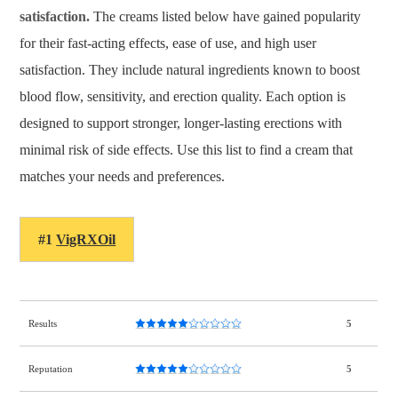
satisfaction.
The creams listed below have gained popularity
for their fast-acting effects, ease of use, and high user
satisfaction. They include natural ingredients known to boost
blood flow, sensitivity, and erection quality. Each option is
designed to support stronger, longer-lasting erections with
minimal risk of side effects. Use this list to find a cream that
matches your needs and preferences.
#1
VigRXOil
Results
5
Reputation
5