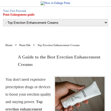
Your First Personal
Penis Enlargement guide
:
Home
Penis Oils
Top Erection Enhancement Creams
A Guide to the Best Erection Enhancement
Creams
You don't need expensive
prescription drugs or devices
to boost your erection quality
and staying power.
Top
erection enhancement