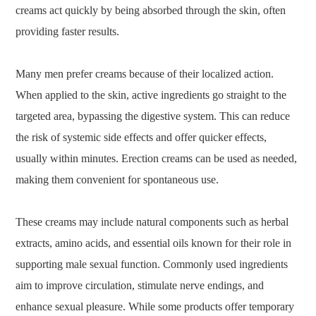
creams act quickly by being absorbed through the skin, often
providing faster results.
Many men prefer creams because of their localized action.
When applied to the skin, active ingredients go straight to the
targeted area, bypassing the digestive system. This can reduce
the risk of systemic side effects and offer quicker effects,
usually within minutes. Erection creams can be used as needed,
making them convenient for spontaneous use.
These creams may include natural components such as herbal
extracts, amino acids, and essential oils known for their role in
supporting male sexual function. Commonly used ingredients
aim to improve circulation, stimulate nerve endings, and
enhance sexual pleasure. While some products offer temporary