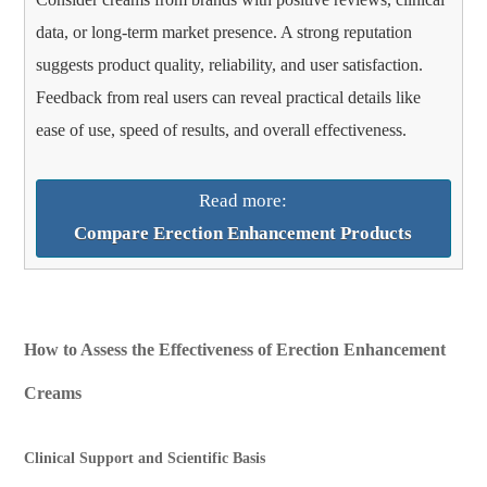
data, or long-term market presence. A strong reputation
suggests product quality, reliability, and user satisfaction.
Feedback from real users can reveal practical details like
ease of use, speed of results, and overall effectiveness.
Read more:
Compare Erection Enhancement Products
How to Assess the Effectiveness of Erection Enhancement
Creams
Clinical Support and Scientific Basis