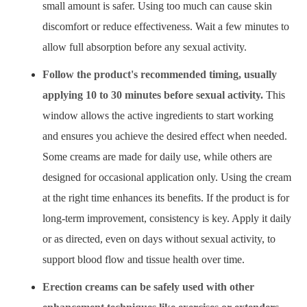
small amount is safer. Using too much can cause skin
discomfort or reduce effectiveness. Wait a few minutes to
allow full absorption before any sexual activity.
Follow the product's recommended timing, usually
applying 10 to 30 minutes before sexual activity.
This
window allows the active ingredients to start working
and ensures you achieve the desired effect when needed.
Some creams are made for daily use, while others are
designed for occasional application only. Using the cream
at the right time enhances its benefits. If the product is for
long-term improvement, consistency is key. Apply it daily
or as directed, even on days without sexual activity, to
support blood flow and tissue health over time.
Erection creams can be safely used with other