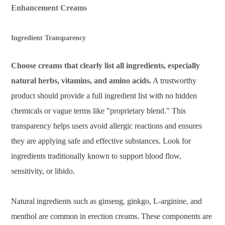
Enhancement Creams
Ingredient Transparency
Choose creams that clearly list all ingredients, especially
natural herbs, vitamins, and amino acids.
A trustworthy
product should provide a full ingredient list with no hidden
chemicals or vague terms like "proprietary blend." This
transparency helps users avoid allergic reactions and ensures
they are applying safe and effective substances. Look for
ingredients traditionally known to support blood flow,
sensitivity, or libido.
Natural ingredients such as ginseng, ginkgo, L-arginine, and
menthol are common in erection creams. These components are