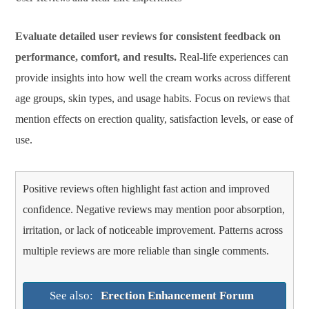
Evaluate detailed user reviews for consistent feedback on
performance, comfort, and results.
Real-life experiences can
provide insights into how well the cream works across different
age groups, skin types, and usage habits. Focus on reviews that
mention effects on erection quality, satisfaction levels, or ease of
use.
Positive reviews often highlight fast action and improved
confidence. Negative reviews may mention poor absorption,
irritation, or lack of noticeable improvement. Patterns across
multiple reviews are more reliable than single comments.
See also:
Erection Enhancement Forum