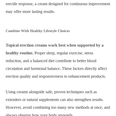
erectile response, a cream designed for continuous improvement
may offer more lasting results.
Combine With Healthy Lifestyle Choices
Topical erection creams work best when supported by a
healthy routine.
Proper sleep, regular exercise, stress
reduction, and a balanced diet contribute to better blood
circulation and hormonal balance. These factors directly affect
erection quality and responsiveness to enhancement products.
Using creams alongside safe, proven techniques such as
extenders or natural supplements can also strengthen results.
However, avoid combining too many new methods at once, and
always observe how your body responds.