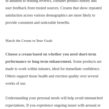
In addition to reading reviews, consider product history and
user feedback from trusted sources. Creams that show repeated
satisfaction across various demographics are more likely to
provide consistent and noticeable benefits.
Match the Cream to Your Goals
Choose a cream based on whether you need short-term
performance or long-term enhancement.
Some products are
made to work within minutes, ideal for immediate confidence.
Others support tissue health and erection quality over several
weeks of use.
Understanding your personal needs will help avoid mismatched
expectations. If you experience ongoing issues with arousal or