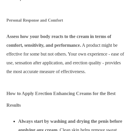
Personal Response and Comfort
Assess how your body reacts to the cream in terms of
comfort, sensitivity, and performance.
A product might be
effective for some but not others. Your own experience - ease of
use, sensation after application, and erection quality - provides
the most accurate measure of effectiveness.
How to Apply Erection Enhancing Creams for the Best
Results
Always start by washing and drying the penis before
applying any cream.
Clean skin helps remove sweat,