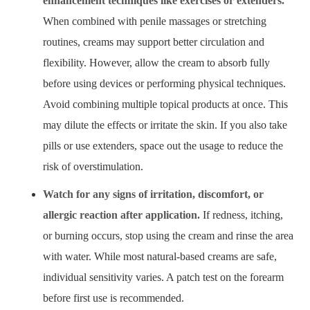
enhancement techniques like exercises or extenders.
When combined with penile massages or stretching
routines, creams may support better circulation and
flexibility. However, allow the cream to absorb fully
before using devices or performing physical techniques.
Avoid combining multiple topical products at once. This
may dilute the effects or irritate the skin. If you also take
pills or use extenders, space out the usage to reduce the
risk of overstimulation.
Watch for any signs of irritation, discomfort, or
allergic reaction after application.
If redness, itching,
or burning occurs, stop using the cream and rinse the area
with water. While most natural-based creams are safe,
individual sensitivity varies. A patch test on the forearm
before first use is recommended.