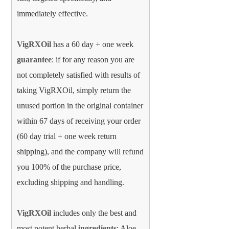
immediately effective.
VigRXOil
has a 60 day + one week
guarantee
: if for any reason you are
not completely satisfied with results of
taking VigRXOil, simply return the
unused portion in the original container
within 67 days of receiving your order
(60 day trial + one week return
shipping), and the company will refund
you 100% of the purchase price,
excluding shipping and handling.
VigRXOil
includes only the best and
most potent herbal
ingredients
: Aloe