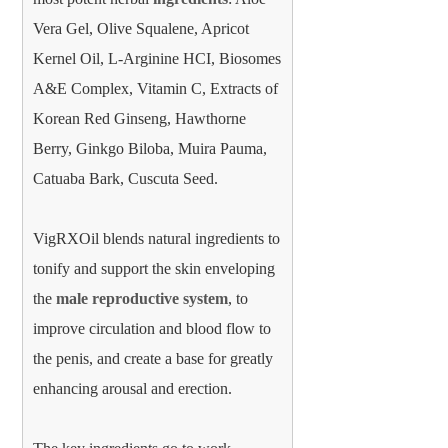
Vera Gel, Olive Squalene, Apricot
Kernel Oil, L-Arginine HCI, Biosomes
A&E Complex, Vitamin C, Extracts of
Korean Red Ginseng, Hawthorne
Berry, Ginkgo Biloba, Muira Pauma,
Catuaba Bark, Cuscuta Seed.
VigRXOil blends natural ingredients to
tonify and support the skin enveloping
the
male reproductive system
, to
improve circulation and blood flow to
the penis, and create a base for greatly
enhancing arousal and erection.