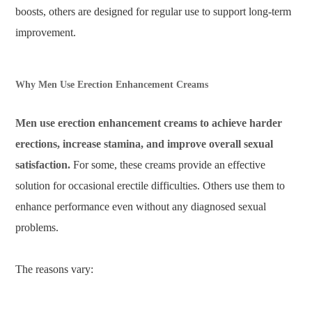
boosts, others are designed for regular use to support long-term
improvement.
Why Men Use Erection Enhancement Creams
Men use erection enhancement creams to achieve harder
erections, increase stamina, and improve overall sexual
satisfaction.
For some, these creams provide an effective
solution for occasional erectile difficulties. Others use them to
enhance performance even without any diagnosed sexual
problems.
The reasons vary: