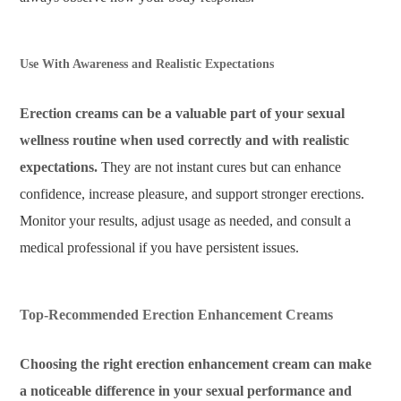
Use With Awareness and Realistic Expectations
Erection creams can be a valuable part of your sexual
wellness routine when used correctly and with realistic
expectations.
They are not instant cures but can enhance
confidence, increase pleasure, and support stronger erections.
Monitor your results, adjust usage as needed, and consult a
medical professional if you have persistent issues.
Top-Recommended Erection Enhancement Creams
Choosing the right erection enhancement cream can make
a noticeable difference in your sexual performance and