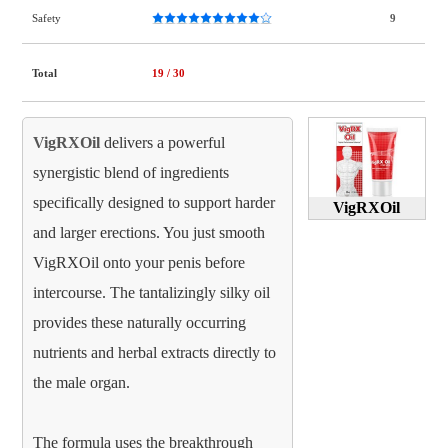
Safety
9
Total
19
/ 30
VigRXOil
delivers a powerful
synergistic blend of ingredients
specifically designed to support harder
VigRXOil
and larger erections. You just smooth
VigRXOil onto your penis before
intercourse. The tantalizingly silky oil
provides these naturally occurring
nutrients and herbal extracts directly to
the male organ.
The formula uses the breakthrough