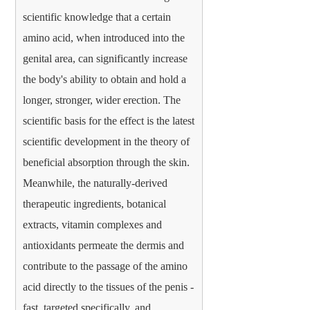
scientific knowledge that a certain
amino acid, when introduced into the
genital area, can significantly increase
the body's ability to obtain and hold a
longer, stronger, wider erection. The
scientific basis for the effect is the latest
scientific development in the theory of
beneficial absorption through the skin.
Meanwhile, the naturally-derived
therapeutic ingredients, botanical
extracts, vitamin complexes and
antioxidants permeate the dermis and
contribute to the passage of the amino
acid directly to the tissues of the penis -
fast, targeted specifically, and