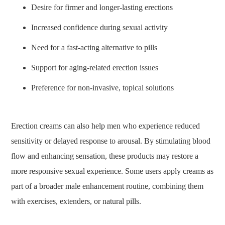
Desire for firmer and longer-lasting erections
Increased confidence during sexual activity
Need for a fast-acting alternative to pills
Support for aging-related erection issues
Preference for non-invasive, topical solutions
Erection creams can also help men who experience reduced
sensitivity or delayed response to arousal. By stimulating blood
flow and enhancing sensation, these products may restore a
more responsive sexual experience. Some users apply creams as
part of a broader male enhancement routine, combining them
with exercises, extenders, or natural pills.