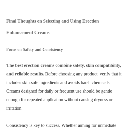
Final Thoughts on Selecting and Using Erection
Enhancement Creams
Focus on Safety and Consistency
The best erection creams combine safety, skin compatibility,
and reliable results.
Before choosing any product, verify that it
includes skin-safe ingredients and avoids harsh chemicals.
Creams designed for daily or frequent use should be gentle
enough for repeated application without causing dryness or
irritation.
Consistency is key to success. Whether aiming for immediate