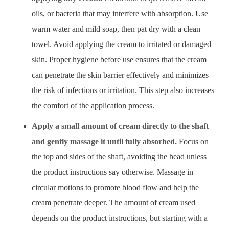
oils, or bacteria that may interfere with absorption. Use
warm water and mild soap, then pat dry with a clean
towel. Avoid applying the cream to irritated or damaged
skin. Proper hygiene before use ensures that the cream
can penetrate the skin barrier effectively and minimizes
the risk of infections or irritation. This step also increases
the comfort of the application process.
Apply a small amount of cream directly to the shaft
and gently massage it until fully absorbed.
Focus on
the top and sides of the shaft, avoiding the head unless
the product instructions say otherwise. Massage in
circular motions to promote blood flow and help the
cream penetrate deeper. The amount of cream used
depends on the product instructions, but starting with a