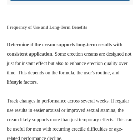
Frequency of Use and Long-Term Benefits
Determine if the cream supports long-term results with
consistent application.
Some erection creams are designed not
just for instant effect but also to enhance erection quality over
time. This depends on the formula, the user's routine, and
lifestyle factors.
Track changes in performance across several weeks. If regular
use results in easier arousal or improved sexual stamina, the
cream likely supports more than just temporary effects. This can
be useful for men with recurring erectile difficulties or age-
related performance decline.