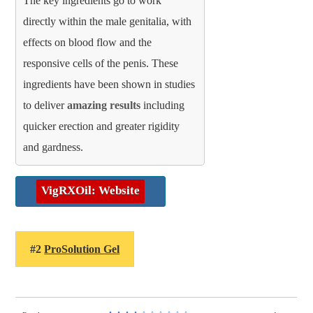
The key ingredients go to work
directly within the male genitalia, with
effects on blood flow and the
responsive cells of the penis. These
ingredients have been shown in studies
to deliver
amazing results
including
quicker erection and greater rigidity
and gardness.
VigRXOil: Website
#2
ProSolution Gel