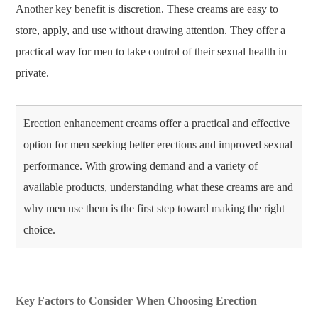
Another key benefit is discretion. These creams are easy to
store, apply, and use without drawing attention. They offer a
practical way for men to take control of their sexual health in
private.
Erection enhancement creams offer a practical and effective
option for men seeking better erections and improved sexual
performance. With growing demand and a variety of
available products, understanding what these creams are and
why men use them is the first step toward making the right
choice.
Key Factors to Consider When Choosing Erection