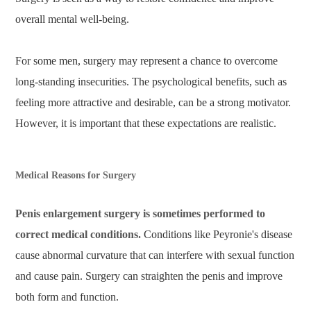
overall mental well-being.
For some men, surgery may represent a chance to overcome
long-standing insecurities. The psychological benefits, such as
feeling more attractive and desirable, can be a strong motivator.
However, it is important that these expectations are realistic.
Medical Reasons for Surgery
Penis enlargement surgery is sometimes performed to
correct medical conditions.
Conditions like Peyronie's disease
cause abnormal curvature that can interfere with sexual function
and cause pain. Surgery can straighten the penis and improve
both form and function.