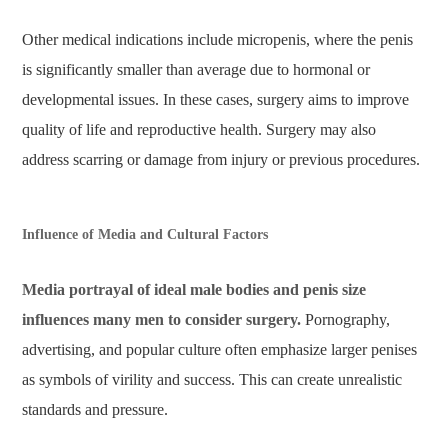
Other medical indications include micropenis, where the penis
is significantly smaller than average due to hormonal or
developmental issues. In these cases, surgery aims to improve
quality of life and reproductive health. Surgery may also
address scarring or damage from injury or previous procedures.
Influence of Media and Cultural Factors
Media portrayal of ideal male bodies and penis size
influences many men to consider surgery.
Pornography,
advertising, and popular culture often emphasize larger penises
as symbols of virility and success. This can create unrealistic
standards and pressure.