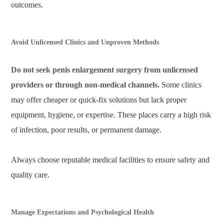
outcomes.
Avoid Unlicensed Clinics and Unproven Methods
Do not seek penis enlargement surgery from unlicensed
providers or through non-medical channels.
Some clinics
may offer cheaper or quick-fix solutions but lack proper
equipment, hygiene, or expertise. These places carry a high risk
of infection, poor results, or permanent damage.
Always choose reputable medical facilities to ensure safety and
quality care.
Manage Expectations and Psychological Health