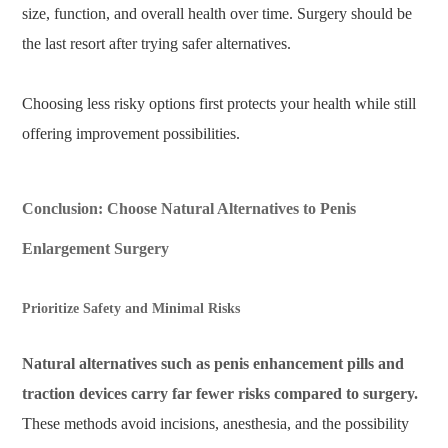
size, function, and overall health over time. Surgery should be
the last resort after trying safer alternatives.
Choosing less risky options first protects your health while still
offering improvement possibilities.
Conclusion: Choose Natural Alternatives to Penis
Enlargement Surgery
Prioritize Safety and Minimal Risks
Natural alternatives such as penis enhancement pills and
traction devices carry far fewer risks compared to surgery.
These methods avoid incisions, anesthesia, and the possibility