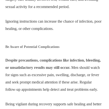
sexual activity for a recommended period.
Ignoring instructions can increase the chance of infection, poor
healing, or other complications.
Be Aware of Potential Complications
Despite precautions, complications like infection, bleeding,
or unsatisfactory results may still occur.
Men should watch
for signs such as excessive pain, swelling, discharge, or fever
and seek prompt medical attention if these arise. Regular
follow-up appointments help detect and treat problems early.
Being vigilant during recovery supports safe healing and better