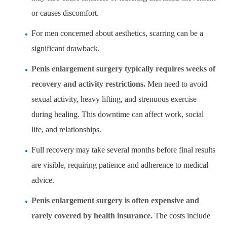
or causes discomfort.
For men concerned about aesthetics, scarring can be a
significant drawback.
Penis enlargement surgery typically requires weeks of
recovery and activity restrictions.
Men need to avoid
sexual activity, heavy lifting, and strenuous exercise
during healing. This downtime can affect work, social
life, and relationships.
Full recovery may take several months before final results
are visible, requiring patience and adherence to medical
advice.
Penis enlargement surgery is often expensive and
rarely covered by health insurance.
The costs include