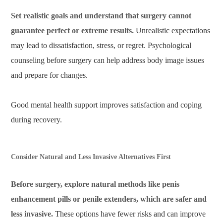
Set realistic goals and understand that surgery cannot
guarantee perfect or extreme results.
Unrealistic expectations
may lead to dissatisfaction, stress, or regret. Psychological
counseling before surgery can help address body image issues
and prepare for changes.
Good mental health support improves satisfaction and coping
during recovery.
Consider Natural and Less Invasive Alternatives First
Before surgery, explore natural methods like penis
enhancement pills or penile extenders, which are safer and
less invasive.
These options have fewer risks and can improve