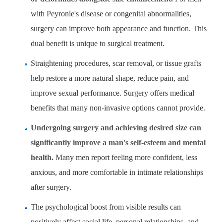
with Peyronie's disease or congenital abnormalities,
surgery can improve both appearance and function. This
dual benefit is unique to surgical treatment.
Straightening procedures, scar removal, or tissue grafts
help restore a more natural shape, reduce pain, and
improve sexual performance. Surgery offers medical
benefits that many non-invasive options cannot provide.
Undergoing surgery and achieving desired size can
significantly improve a man's self-esteem and mental
health.
Many men report feeling more confident, less
anxious, and more comfortable in intimate relationships
after surgery.
The psychological boost from visible results can
positively affect social life, personal relationships, and