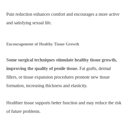
Pain reduction enhances comfort and encourages a more active
and satisfying sexual life.
Encouragement of Healthy Tissue Growth
Some surgical techniques stimulate healthy tissue growth,
improving the quality of penile tissue.
Fat grafts, dermal
fillers, or tissue expansion procedures promote new tissue
formation, increasing thickness and elasticity.
Healthier tissue supports better function and may reduce the risk
of future problems.