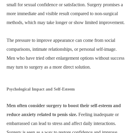
small for sexual confidence or satisfaction. Surgery promises a
more immediate and visible result compared to non-surgical
methods, which may take longer or show limited improvement.
The pressure to improve appearance can come from social
comparisons, intimate relationships, or personal self-image.
Men who have tried other enlargement options without success
may turn to surgery as a more direct solution.
Psychological Impact and Self-Esteem
Men often consider surgery to boost their self-esteem and
reduce anxiety related to penis size.
Feeling inadequate or
embarrassed can lead to stress and affect daily interactions.
Surgery is seen as a way to restore confidence and improve