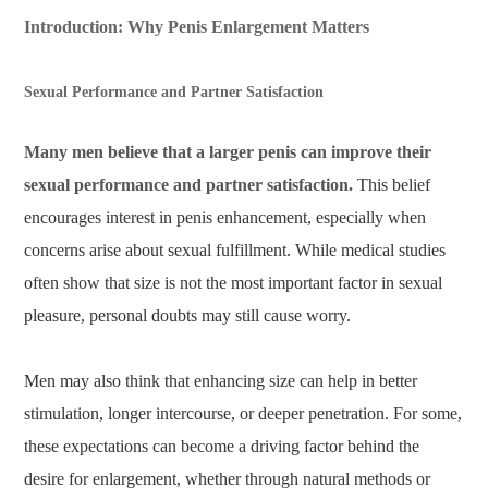
Introduction: Why Penis Enlargement Matters
Sexual Performance and Partner Satisfaction
Many men believe that a larger penis can improve their
sexual performance and partner satisfaction.
This belief
encourages interest in penis enhancement, especially when
concerns arise about sexual fulfillment. While medical studies
often show that size is not the most important factor in sexual
pleasure, personal doubts may still cause worry.
Men may also think that enhancing size can help in better
stimulation, longer intercourse, or deeper penetration. For some,
these expectations can become a driving factor behind the
desire for enlargement, whether through natural methods or