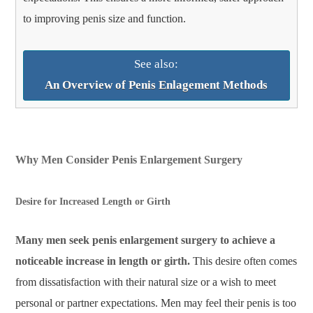
to improving penis size and function.
See also:
An Overview of Penis Enlagement Methods
Why Men Consider Penis Enlargement Surgery
Desire for Increased Length or Girth
Many men seek penis enlargement surgery to achieve a
noticeable increase in length or girth.
This desire often comes
from dissatisfaction with their natural size or a wish to meet
personal or partner expectations. Men may feel their penis is too