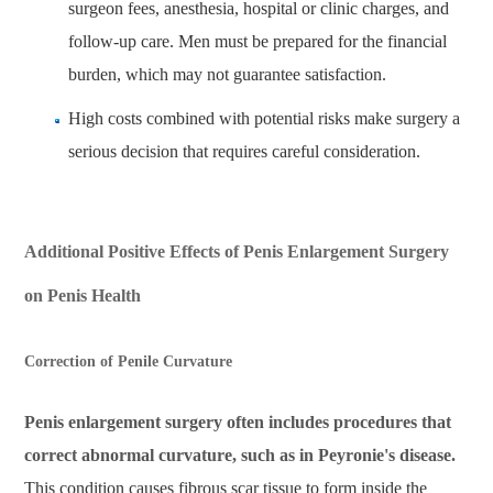
surgeon fees, anesthesia, hospital or clinic charges, and
follow-up care. Men must be prepared for the financial
burden, which may not guarantee satisfaction.
High costs combined with potential risks make surgery a
serious decision that requires careful consideration.
Additional Positive Effects of Penis Enlargement Surgery
on Penis Health
Correction of Penile Curvature
Penis enlargement surgery often includes procedures that
correct abnormal curvature, such as in Peyronie's disease.
This condition causes fibrous scar tissue to form inside the