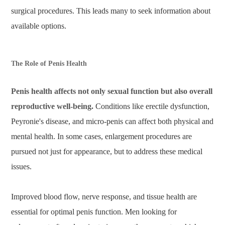
surgical procedures. This leads many to seek information about
available options.
The Role of Penis Health
Penis health affects not only sexual function but also overall
reproductive well-being.
Conditions like erectile dysfunction,
Peyronie's disease, and micro-penis can affect both physical and
mental health. In some cases, enlargement procedures are
pursued not just for appearance, but to address these medical
issues.
Improved blood flow, nerve response, and tissue health are
essential for optimal penis function. Men looking for