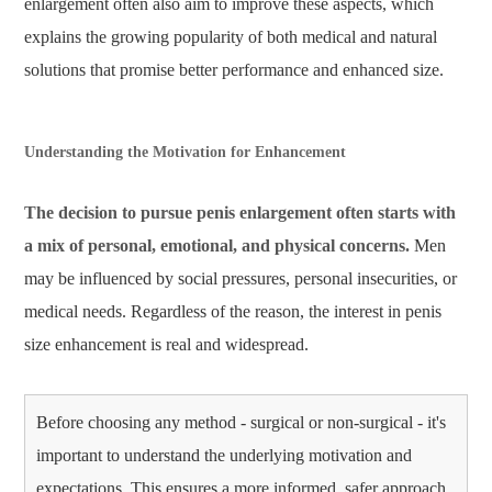
enlargement often also aim to improve these aspects, which
explains the growing popularity of both medical and natural
solutions that promise better performance and enhanced size.
Understanding the Motivation for Enhancement
The decision to pursue penis enlargement often starts with
a mix of personal, emotional, and physical concerns.
Men
may be influenced by social pressures, personal insecurities, or
medical needs. Regardless of the reason, the interest in penis
size enhancement is real and widespread.
Before choosing any method - surgical or non-surgical - it's
important to understand the underlying motivation and
expectations. This ensures a more informed, safer approach