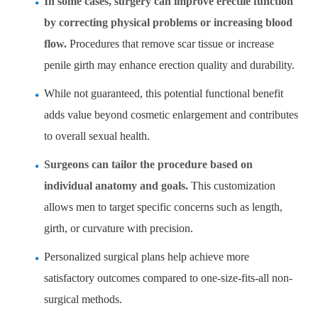
In some cases, surgery can improve erectile function
by correcting physical problems or increasing blood
flow.
Procedures that remove scar tissue or increase
penile girth may enhance erection quality and durability.
While not guaranteed, this potential functional benefit
adds value beyond cosmetic enlargement and contributes
to overall sexual health.
Surgeons can tailor the procedure based on
individual anatomy and goals.
This customization
allows men to target specific concerns such as length,
girth, or curvature with precision.
Personalized surgical plans help achieve more
satisfactory outcomes compared to one-size-fits-all non-
surgical methods.