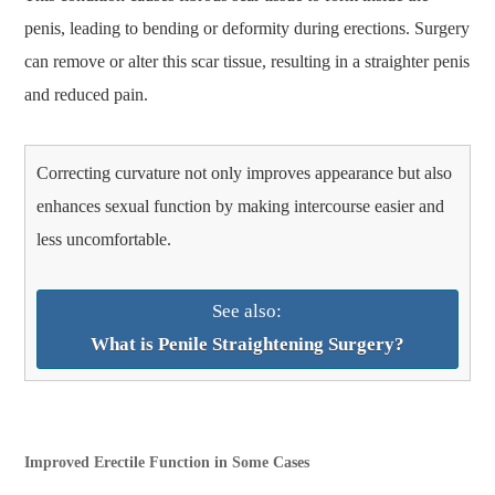
penis, leading to bending or deformity during erections. Surgery
can remove or alter this scar tissue, resulting in a straighter penis
and reduced pain.
Correcting curvature not only improves appearance but also
enhances sexual function by making intercourse easier and
less uncomfortable.
See also:
What is Penile Straightening Surgery?
Improved Erectile Function in Some Cases