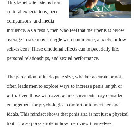
This belief often stems from
cultural expectations, peer
comparisons, and media
influence. As a result, men who feel that their penis is below
average in size may struggle with confidence, anxiety, or low
self-esteem. These emotional effects can impact daily life,
personal relationships, and sexual performance.
The perception of inadequate size, whether accurate or not,
often leads men to explore ways to increase penis length or
girth. Even those with average measurements may consider
enlargement for psychological comfort or to meet personal
ideals. This mindset shows that penis size is not just a physical
trait - it also plays a role in how men view themselves.