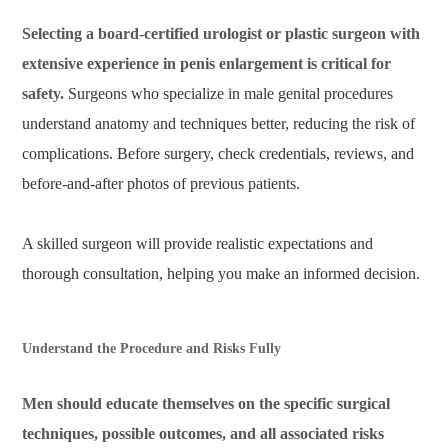
Selecting a board-certified urologist or plastic surgeon with
extensive experience in penis enlargement is critical for
safety.
Surgeons who specialize in male genital procedures
understand anatomy and techniques better, reducing the risk of
complications. Before surgery, check credentials, reviews, and
before-and-after photos of previous patients.
A skilled surgeon will provide realistic expectations and
thorough consultation, helping you make an informed decision.
Understand the Procedure and Risks Fully
Men should educate themselves on the specific surgical
techniques, possible outcomes, and all associated risks