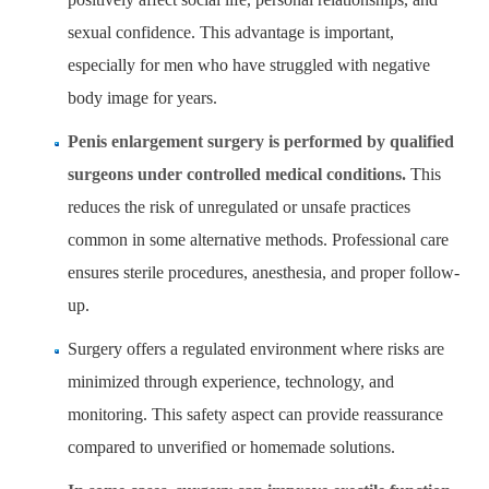
sexual confidence. This advantage is important,
especially for men who have struggled with negative
body image for years.
Penis enlargement surgery is performed by qualified
surgeons under controlled medical conditions.
This
reduces the risk of unregulated or unsafe practices
common in some alternative methods. Professional care
ensures sterile procedures, anesthesia, and proper follow-
up.
Surgery offers a regulated environment where risks are
minimized through experience, technology, and
monitoring. This safety aspect can provide reassurance
compared to unverified or homemade solutions.