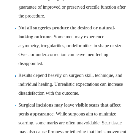
guarantee of improved or preserved erectile function after
the procedure.
Not all surgeries produce the desired or natural-
looking outcome.
Some men may experience
asymmetry, irregularities, or deformities in shape or size.
Over- or under-correction can leave men feeling
disappointed.
Results depend heavily on surgeon skill, technique, and
individual healing. Unrealistic expectations can increase
dissatisfaction with the outcome.
Surgical incisions may leave visible scars that affect
penis appearance.
While surgeons aim to minimize
scarring, some marks are often unavoidable. Scar tissue
may also cause firmness or tethering that limits movement