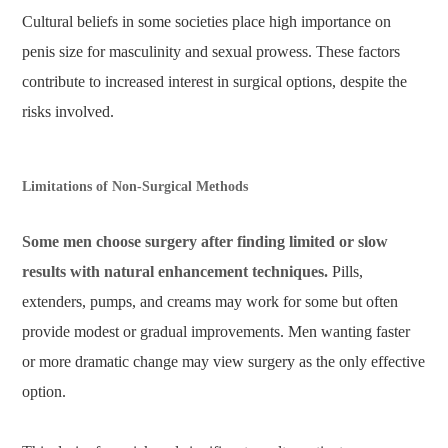
Cultural beliefs in some societies place high importance on
penis size for masculinity and sexual prowess. These factors
contribute to increased interest in surgical options, despite the
risks involved.
Limitations of Non-Surgical Methods
Some men choose surgery after finding limited or slow
results with natural enhancement techniques.
Pills,
extenders, pumps, and creams may work for some but often
provide modest or gradual improvements. Men wanting faster
or more dramatic change may view surgery as the only effective
option.