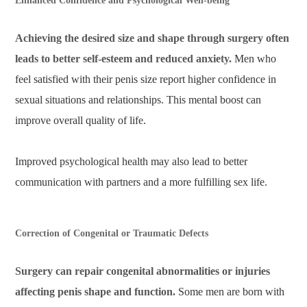
Enhanced Confidence and Psychological Well-being
Achieving the desired size and shape through surgery often
leads to better self-esteem and reduced anxiety.
Men who
feel satisfied with their penis size report higher confidence in
sexual situations and relationships. This mental boost can
improve overall quality of life.
Improved psychological health may also lead to better
communication with partners and a more fulfilling sex life.
Correction of Congenital or Traumatic Defects
Surgery can repair congenital abnormalities or injuries
affecting penis shape and function.
Some men are born with