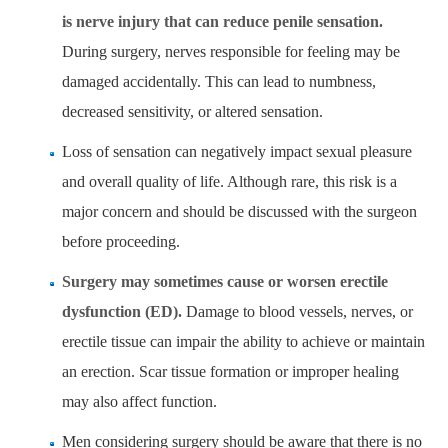
is nerve injury that can reduce penile sensation.
During surgery, nerves responsible for feeling may be
damaged accidentally. This can lead to numbness,
decreased sensitivity, or altered sensation.
Loss of sensation can negatively impact sexual pleasure
and overall quality of life. Although rare, this risk is a
major concern and should be discussed with the surgeon
before proceeding.
Surgery may sometimes cause or worsen erectile
dysfunction (ED).
Damage to blood vessels, nerves, or
erectile tissue can impair the ability to achieve or maintain
an erection. Scar tissue formation or improper healing
may also affect function.
Men considering surgery should be aware that there is no