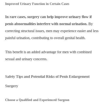
Improved Urinary Function in Certain Cases
In rare cases, surgery can help improve urinary flow if
penis abnormalities interfere with normal urination.
By
correcting structural issues, men may experience easier and less
painful urination, contributing to overall genital health.
This benefit is an added advantage for men with combined
sexual and urinary concerns.
Safety Tips and Potential Risks of Penis Enlargement
Surgery
Choose a Qualified and Experienced Surgeon