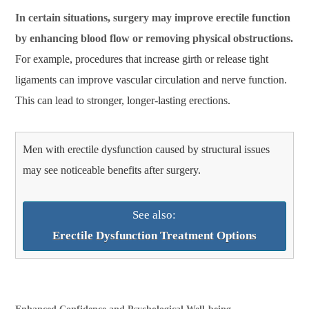
In certain situations, surgery may improve erectile function
by enhancing blood flow or removing physical obstructions.
For example, procedures that increase girth or release tight
ligaments can improve vascular circulation and nerve function.
This can lead to stronger, longer-lasting erections.
Men with erectile dysfunction caused by structural issues
may see noticeable benefits after surgery.
See also:
Erectile Dysfunction Treatment Options