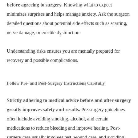
before agreeing to surgery.
Knowing what to expect
minimizes surprises and helps manage anxiety. Ask the surgeon
detailed questions about potential side effects such as scarring,
nerve damage, or erectile dysfunction.
Understanding risks ensures you are mentally prepared for
recovery and possible complications.
Follow Pre- and Post-Surgery Instructions Carefully
Strictly adhering to medical advice before and after surgery
greatly improves safety and results.
Pre-surgery guidelines
often include avoiding smoking, alcohol, and certain
medications to reduce bleeding and improve healing. Post-
surgery care usually involves rest, wound care, and avoiding