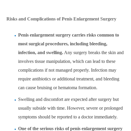
Risks and Complications of Penis Enlargement Surgery
Penis enlargement surgery carries risks common to
most surgical procedures, including bleeding,
infection, and swelling.
Any surgery breaks the skin and
involves tissue manipulation, which can lead to these
complications if not managed properly. Infection may
require antibiotics or additional treatment, and bleeding
can cause bruising or hematoma formation.
Swelling and discomfort are expected after surgery but
usually subside with time. However, severe or prolonged
symptoms should be reported to a doctor immediately.
One of the serious risks of penis enlargement surgery