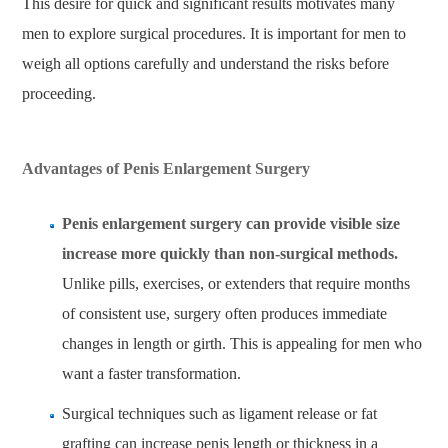
This desire for quick and significant results motivates many
men to explore surgical procedures. It is important for men to
weigh all options carefully and understand the risks before
proceeding.
Advantages of Penis Enlargement Surgery
Penis enlargement surgery can provide visible size
increase more quickly than non-surgical methods.
Unlike pills, exercises, or extenders that require months
of consistent use, surgery often produces immediate
changes in length or girth. This is appealing for men who
want a faster transformation.
Surgical techniques such as ligament release or fat
grafting can increase penis length or thickness in a