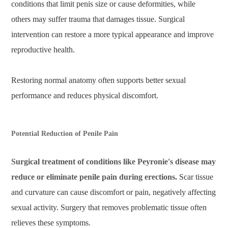
conditions that limit penis size or cause deformities, while
others may suffer trauma that damages tissue. Surgical
intervention can restore a more typical appearance and improve
reproductive health.
Restoring normal anatomy often supports better sexual
performance and reduces physical discomfort.
Potential Reduction of Penile Pain
Surgical treatment of conditions like Peyronie's disease may
reduce or eliminate penile pain during erections.
Scar tissue
and curvature can cause discomfort or pain, negatively affecting
sexual activity. Surgery that removes problematic tissue often
relieves these symptoms.