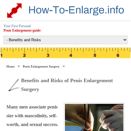
Your First Personal
Penis Enlargement guide
:
Home
Penis Enlargement Surgery
Benefits and Risks of Penis Enlargement Surgery
Benefits and Risks of Penis Enlargement
Surgery
Many men associate penis
size with masculinity, self-
worth, and sexual success.