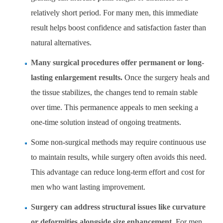
relatively short period. For many men, this immediate
result helps boost confidence and satisfaction faster than
natural alternatives.
Many surgical procedures offer permanent or long-
lasting enlargement results.
Once the surgery heals and
the tissue stabilizes, the changes tend to remain stable
over time. This permanence appeals to men seeking a
one-time solution instead of ongoing treatments.
Some non-surgical methods may require continuous use
to maintain results, while surgery often avoids this need.
This advantage can reduce long-term effort and cost for
men who want lasting improvement.
Surgery can address structural issues like curvature
or deformities alongside size enhancement.
For men